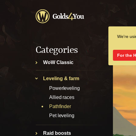
We're us
Categories
For the 
WoW Classic
Leveling & farm
Powerleveling
Allied races
Pathfinder
Pet leveling
Raid boosts