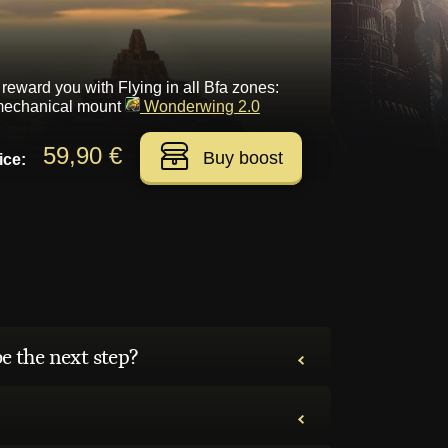
 reward you with Flying in all Bfa zones:
 mechanical mount
Wonderwing 2.0
59,90 €
Buy boost
ice:
be the next step?