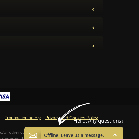
Transaction safety
Privacy and Cookies Policy
d/or other countries. These terms and all
 or endorsed by Blizzard Entertainment™.