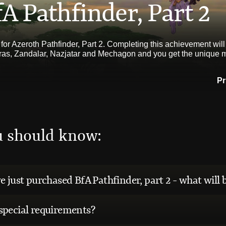
A Pathfinder, Part 2
 for Azeroth Pathfinder, Part 2. Completing this achievement will
iras, Zandalar, Nazjatar and Mechagon and you get the unique
Pr
u should know:
e just purchased BfA Pathfinder, part 2 - what will 
special requirements?