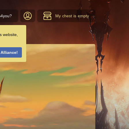
s4you?
My chest is empty
s website,
 Alliance!