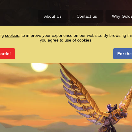
About Us
Contact us
Why Gold
ing
cookies
, to improve your experience on our website. By browsing thi
you agree to use of cookies.
Horde!
For the