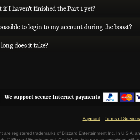
if I haven't finished the Part 1 yet?
 possible to login to my account during the boost?
long does it take?
We support secure Internet payments
Payment
Terms of Services
t are registered trademarks of Blizzard Entertainment Inc. In U.S.A. an
ight © Blizzard Entertainment. Golds4you is in no way associated with