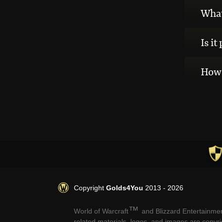
What 
Is it
How 
Copyright
Golds4You
2013 - 2026
™
World of Warcraft
and Blizzard Entertainmen
related materials, logos, and images are copyr