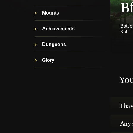
Bf
Mounts
Battle
Achievements
Kul T
Dungeons
Glory
Yo
I hav
Any 