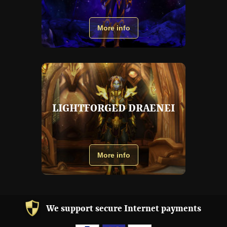
More info
LIGHTFORGED DRAENEI
More info
We support secure Internet payments