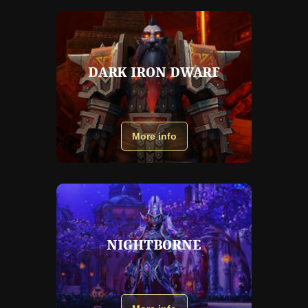
DARK IRON DWARF
More info
NIGHTBORNE