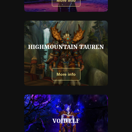
More info
HIGHMOUNTAIN TAUREN
More info
VOID ELF