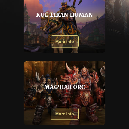
KUL TIRAN HUMAN
More info
MAG'HAR ORC
More info