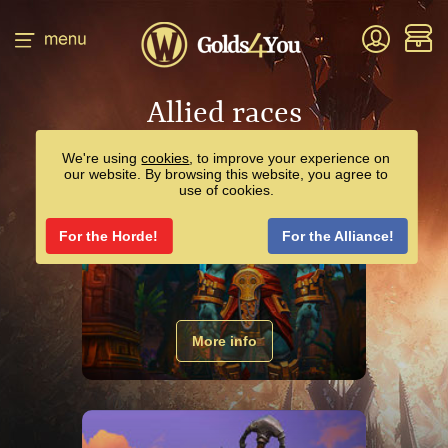
Allied races
We're using
cookies
, to improve your experience on
our website. By browsing this website, you agree to
use of cookies.
For the Horde!
For the Alliance!
ZANDALARI TROLL
More info