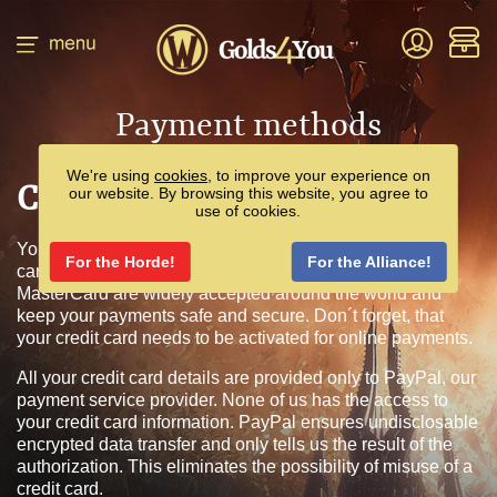
Payment methods
We're using
cookies
, to improve your experience on
Credit/Debit Card
our website. By browsing this website, you agree to
use of cookies.
You can pay for your purchase by a valid credit or debit
For the Horde!
For the Alliance!
card. We accept Visa and MasterCard. Visa and
MasterCard are widely accepted around the world and
keep your payments safe and secure. Don´t forget, that
your credit card needs to be activated for online payments.
All your credit card details are provided only to PayPal, our
payment service provider. None of us has the access to
your credit card information. PayPal ensures undisclosable
encrypted data transfer and only tells us the result of the
authorization. This eliminates the possibility of misuse of a
credit card.