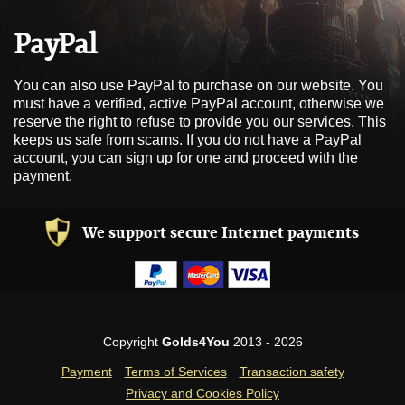
PayPal
You can also use PayPal to purchase on our website. You
must have a verified, active PayPal account, otherwise we
reserve the right to refuse to provide you our services. This
keeps us safe from scams. If you do not have a PayPal
account, you can sign up for one and proceed with the
payment.
We support secure Internet payments
Copyright
Golds4You
2013 - 2026
Payment
Terms of Services
Transaction safety
Privacy and Cookies Policy