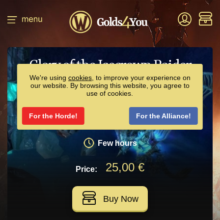
Glory of the Icecrown Raider
We're using
cookies
, to improve your experience on
our website. By browsing this website, you agree to
We will help you to get Icebound Frostbrood
use of cookies.
Vanquisher or Bloodbathed Frostbrood Vanquisher.
For the Horde!
For the Alliance!
2 resets
Few hours
25,00 €
Price:
Buy Now