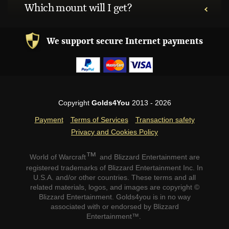
Which mount will I get?
We support secure Internet payments
Copyright
Golds4You
2013 - 2026
Payment
Terms of Services
Transaction safety
Privacy and Cookies Policy
™
World of Warcraft
and Blizzard Entertainment are
registered trademarks of Blizzard Entertainment Inc. In
U.S.A. and/or other countries. These terms and all
related materials, logos, and images are copyright ©
Blizzard Entertainment. Golds4you is in no way
associated with or endorsed by Blizzard
Entertainment™.