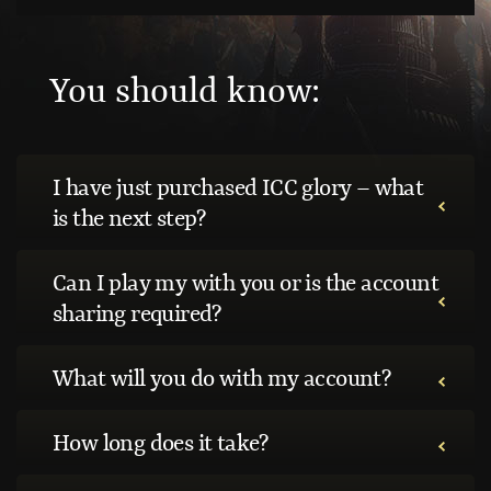
You should know:
I have just purchased ICC glory – what
is the next step?
Can I play my with you or is the account
sharing required?
What will you do with my account?
How long does it take?