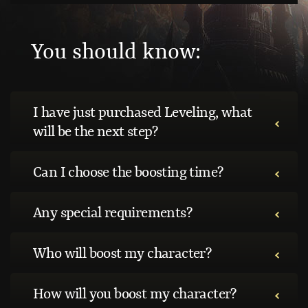
You should know:
I have just purchased Leveling, what
will be the next step?
Can I choose the boosting time?
Any special requirements?
Who will boost my character?
How will you boost my character?