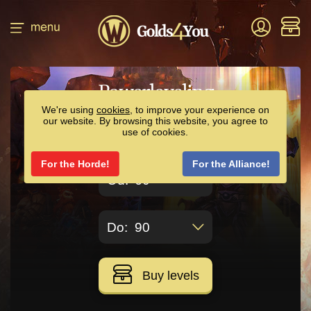
Powerleveling
We're using
cookies
, to improve your experience on
our website. By browsing this website, you agree to
use of cookies.
24.00€
Price:
For the Horde!
For the Alliance!
60
90
Buy levels