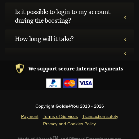
Is it possible to login to my account
during the boosting?
How long will it take?
We support secure Internet payments
Copyright
Golds4You
2013 - 2026
Payment
Terms of Services
Transaction safety
Privacy and Cookies Policy
™